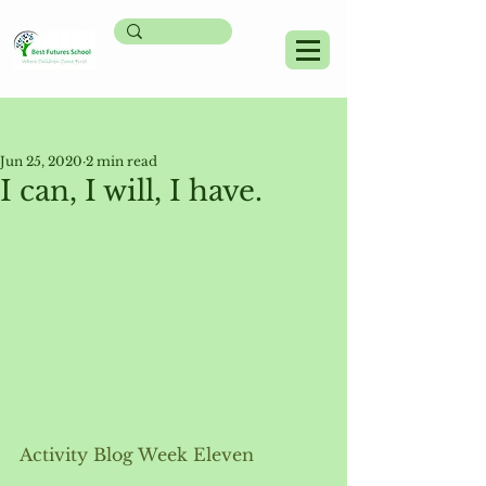
Post
Jun 25, 2020
2 min read
I can, I will, I have.
Activity Blog Week Eleven 