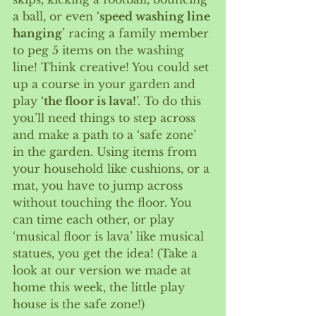
a ball, or even ‘
speed washing line 
hanging
’ racing a family member 
to peg 5 items on the washing 
line! Think creative! You could set 
up a course in your garden and 
play ‘
the floor is lava!
’. To do this 
you’ll need things to step across 
and make a path to a ‘safe zone’ 
in the garden. Using items from 
your household like cushions, or a 
mat, you have to jump across 
without touching the floor. You 
can time each other, or play 
‘musical floor is lava’ like musical 
statues, you get the idea! (Take a 
look at our version we made at 
home this week, the little play 
house is the safe zone!)