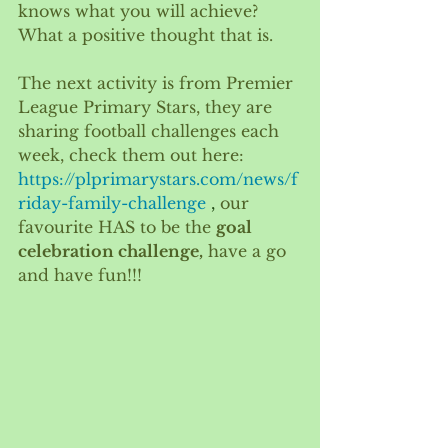
knows what you will achieve? 
What a positive thought that is. 
The next activity is from Premier 
League Primary Stars, they are 
sharing football challenges each 
week, check them out here: 
https://plprimarystars.com/news/f
riday-family-challenge
 , 
our 
favourite HAS to be the 
goal 
celebration challenge,
 have a go 
and have fun!!!