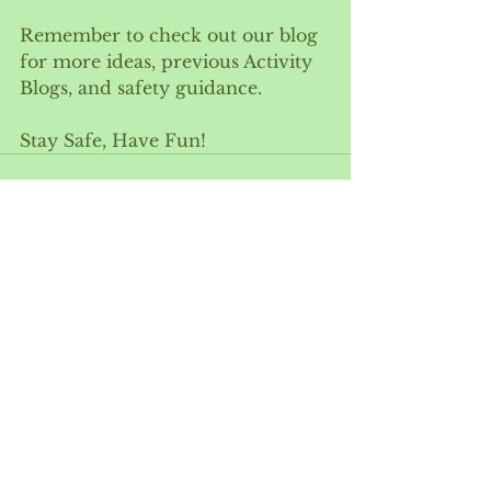
Remember to check out our blog 
for more ideas, previous Activity 
Blogs, and safety guidance. 
Stay Safe, Have Fun!
See All
Recent Posts