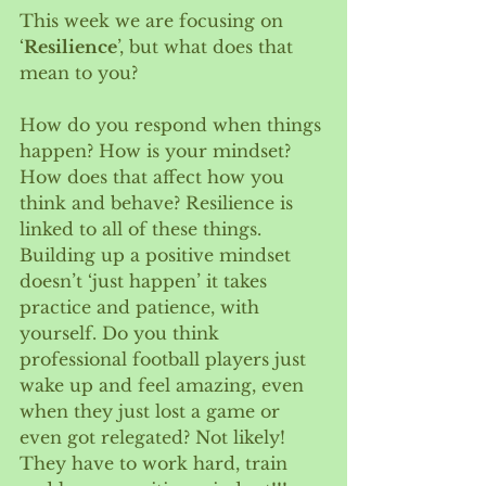
This week we are focusing on 
‘
Resilience
’, but what does that 
mean to you? 
How do you respond when things 
happen? How is your mindset?  
How does that affect how you 
think and behave? Resilience is 
linked to all of these things. 
Building up a positive mindset 
doesn’t ‘just happen’ it takes 
practice and patience, with 
yourself. Do you think 
professional football players just 
wake up and feel amazing, even 
when they just lost a game or 
even got relegated? Not likely! 
They have to work hard, train 