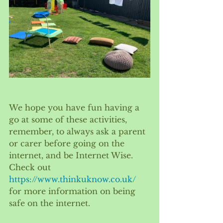
We hope you have fun having a 
go at some of these activities, 
remember, to always ask a parent 
or carer before going on the 
internet, and be Internet Wise. 
Check out 
https://www.thinkuknow.co.uk/
for more information on being 
safe on the internet.