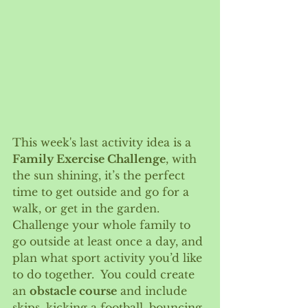
This week's last activity idea is a 
Family Exercise Challenge
, with 
the sun shining, it’s the perfect 
time to get outside and go for a 
walk, or get in the garden. 
Challenge your whole family to 
go outside at least once a day, and 
plan what sport activity you’d like 
to do together.  You could create 
an 
obstacle course
 and include 
skips, kicking a football, bouncing 