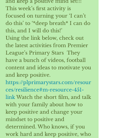
and keep a positive mind set!!!  
This week’s first activity is 
focused on turning your ‘I can’t 
do this’ to ‘*deep breath* I can do 
this, and I will do this!’ 
Using the link below, check out 
the latest activities from Premier 
League’s Primary Stars  They 
have a bunch of videos, football 
content and ideas to motivate you 
and keep positive. 
https://plprimarystars.com/resour
ces/resilience#m-resource-451-
link
Watch the short film, and talk 
with your family about how to 
keep positive and change your 
mindset to positive and 
determined. Who knows, if you 
work hard and keep positive, who 