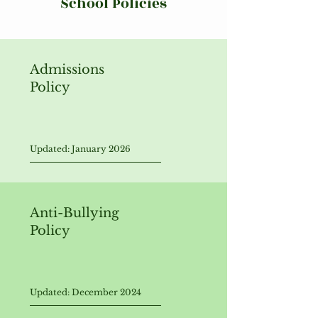
School Policies
Admissions
Policy
Updated: January 2026
Anti-Bullying
Policy
Updated: December 2024