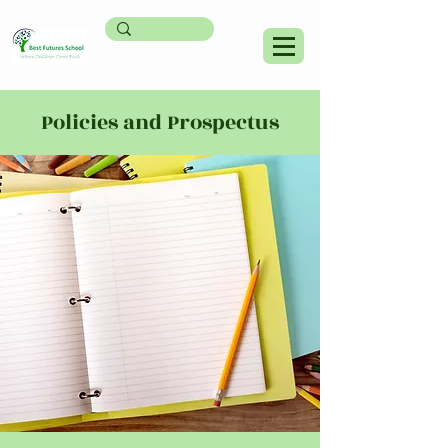
Policies and Prospectus