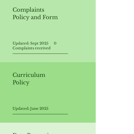
Complaints
Policy and Form
Updated: Sept 2025 0
Complaints received
Curriculum
Policy
Updated: June 2025