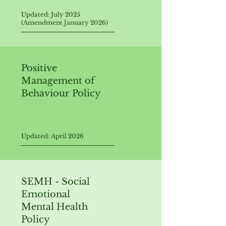
Updated: July 2025
(Amendment January 2026)
Positive
Management of
Behaviour Policy
Updated: April 2026
SEMH - Social
Emotional
Mental Health
Policy