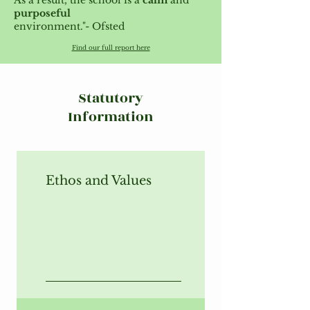
As a result, the school is a
calm
and
purposeful
environment."- Ofsted
Find our full report here
Statutory
Information
Ethos and Values