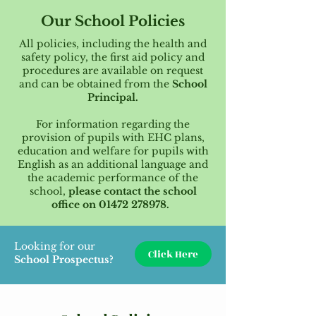
Our School Policies
All policies, including the health and
safety policy, the first aid policy and
procedures are available on request
and can be obtained from the
School
Principal.
For information regarding the
provision of pupils with EHC plans,
education and welfare for pupils with
English as an additional language and
the academic performance of the
school,
please contact the school
office on
01472 278978
.
Looking for our
Click Here
School Prospectus?