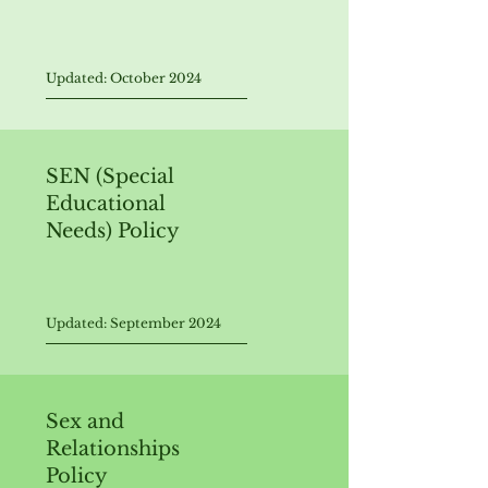
Updated: October 2024
SEN (Special
Educational
Needs) Policy
Updated: September 2024
Sex and
Relationships
Policy