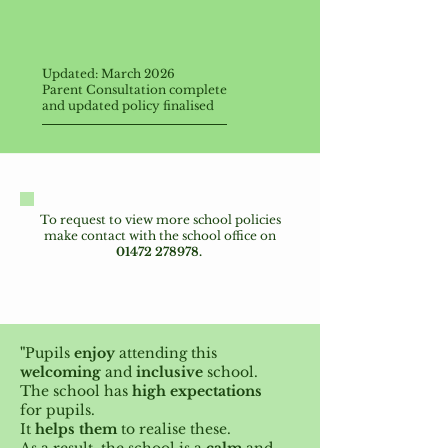
Updated: March 2026
Parent Consultation complete
and updated
policy finalised
T
o request to view more school policies
make contact with the school office on
01472 278978
.
"
Pupils
enjoy
attending this
welcoming
and
inclusive
school.
The school has
high expectations
for pupils.
It
helps them
to realise these.