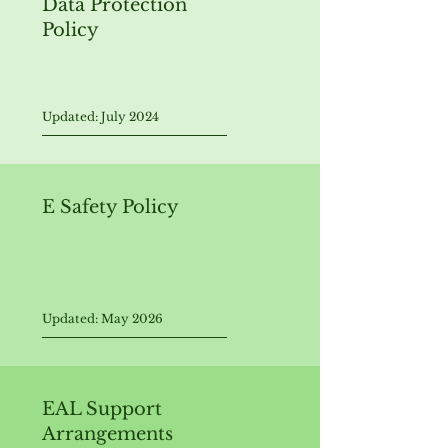
Data Protection
Policy
Updated: July 2024
E Safety Policy
Updated: May 2026
EAL Support
Arrangements