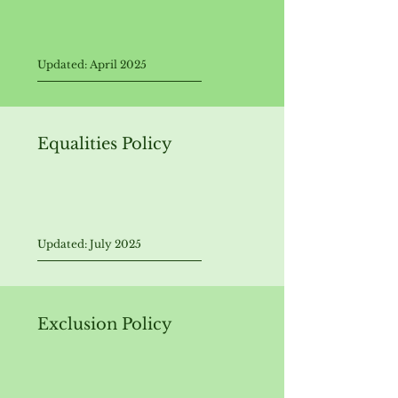
Updated: April 202
5
Equalities Policy
Updated: July 2025
Exclusion Policy