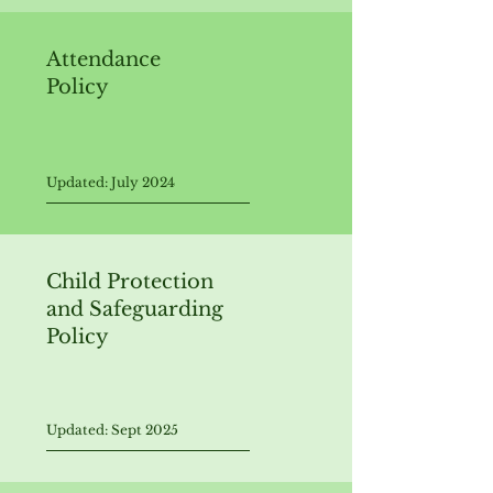
Attendance
Policy
Updated: July 2024
Child Protection
and Safeguarding
Policy
Updated: Sept 2025