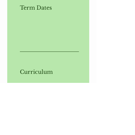
Term Dates
Curriculum