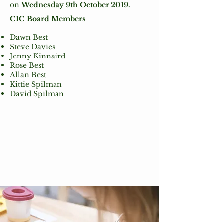
on
Wednesday 9th October 2019.
CIC Board Members
Dawn Best
Steve Davies
Jenny Kinnaird
Rose Best
Allan Best
Kittie Spilman
David Spilman