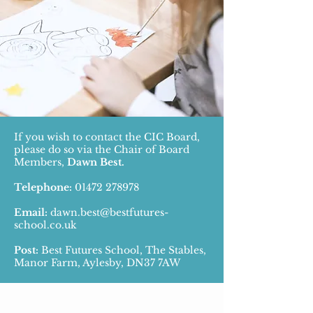
If you wish to contact the CIC Board,
please do so via the Chair of Board
Members,
Dawn Best.
Telephone:
01472 278978
Email:
dawn.best@bestfutures-
school.co.uk
Post:
Best Futures School, The Stables,
Manor Farm, Aylesby, DN37 7AW