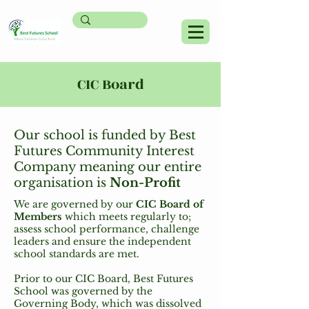
CIC Board
Our school is funded by Best
Futures Community Interest
Company meaning our entire
organisation is
Non-Profit
We are governed by our
CIC Board of
Members
which meets regularly to;
assess school performance, challenge
leaders and ensure the independent
school standards are met.
Prior to our CIC Board, Best Futures
School was governed by the
Governing Body, which was dissolved