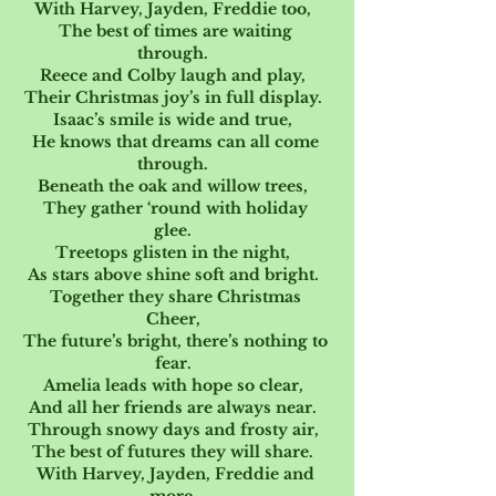
With Harvey, Jayden, Freddie too,  
The best of times are waiting 
through.  
Reece and Colby laugh and play,  
Their Christmas joy’s in full display.  
Isaac’s smile is wide and true,  
He knows that dreams can all come 
through.  
Beneath the oak and willow trees,  
They gather ‘round with holiday 
glee.  
Treetops glisten in the night,  
As stars above shine soft and bright.  
Together they share Christmas 
Cheer,  
The future’s bright, there’s nothing to 
fear.  
Amelia leads with hope so clear,  
And all her friends are always near.  
Through snowy days and frosty air,  
The best of futures they will share.  
With Harvey, Jayden, Freddie and 