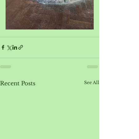
See All
Recent Posts