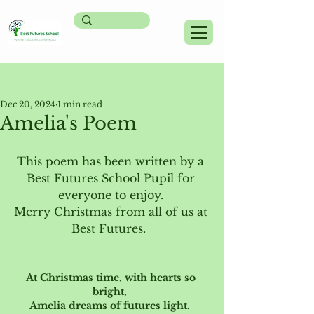
Post
Dec 20, 2024
1 min read
Amelia's Poem
This poem has been written by a 
Best Futures School Pupil for 
everyone to enjoy. 
Merry Christmas from all of us at 
Best Futures.  
At Christmas time, with hearts so 
bright,  
Amelia dreams of futures light.  