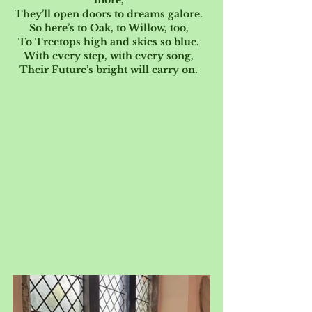
more,  
They’ll open doors to dreams galore.  
So here’s to Oak, to Willow, too,  
To Treetops high and skies so blue.  
With every step, with every song,  
Their Future’s bright will carry on.  