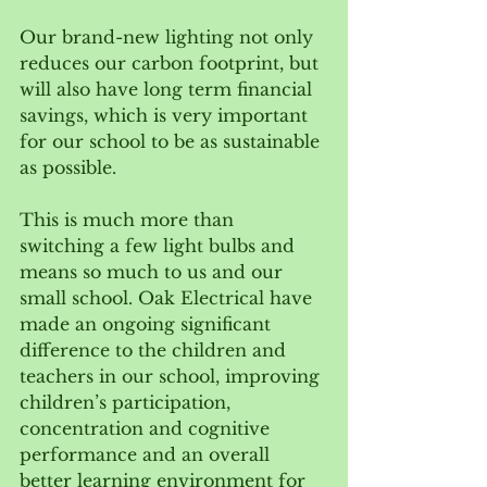
Our brand-new lighting not only 
reduces our carbon footprint, but 
will also have long term financial 
savings, which is very important 
for our school to be as sustainable 
as possible.
This is much more than 
switching a few light bulbs and 
means so much to us and our 
small school. Oak Electrical have 
made an ongoing significant 
difference to the children and 
teachers in our school, improving 
children’s participation, 
concentration and cognitive 
performance and an overall 
better learning environment for 