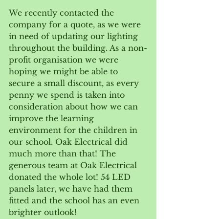
We recently contacted the 
company for a quote, as we were 
in need of updating our lighting 
throughout the building. As a non-
profit organisation we were 
hoping we might be able to 
secure a small discount, as every 
penny we spend is taken into 
consideration about how we can 
improve the learning 
environment for the children in 
our school. Oak Electrical did 
much more than that! The 
generous team at Oak Electrical 
donated the whole lot! 54 LED 
panels later, we have had them 
fitted and the school has an even 
brighter outlook!