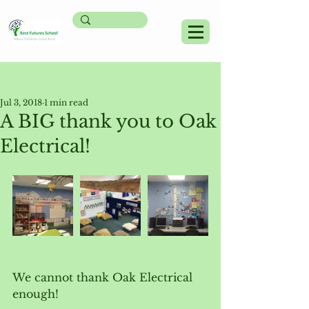
Post
Jul 3, 2018
1 min read
A BIG thank you to Oak
Electrical!
We cannot thank Oak Electrical 
enough!