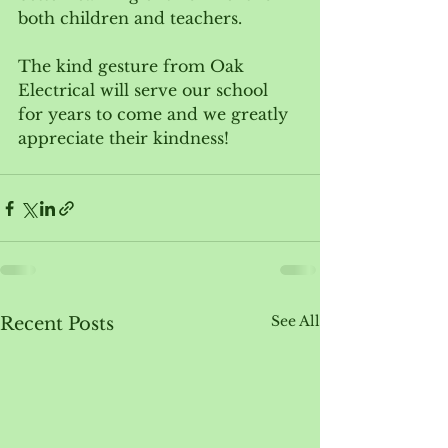
both children and teachers.  
The kind gesture from Oak 
Electrical will serve our school 
for years to come and we greatly 
appreciate their kindness!
See All
Recent Posts